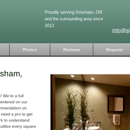
Proudly serving Gresham, OR
and the surrounding area since
2013
info@s
Photos
Reviews
Request
esham,
 We're a full
 centered on our
ommendation on
t need a pro to get
rk to understand
 utilize every square