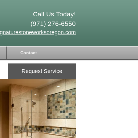
Call Us Today!
(971) 276-6550
ignaturestoneworksoregon.com
Contact
Request Service