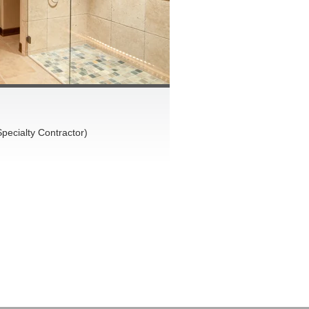
pecialty Contractor)