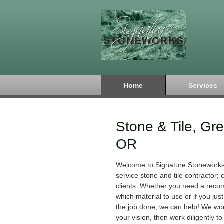
Home
Services
Stone & Tile, Gr
OR
Welcome to Signature Stoneworks!
service stone and tile contractor;
clients. Whether you need a rec
which material to use or if you jus
the job done, we can help! We wo
your vision, then work diligently to