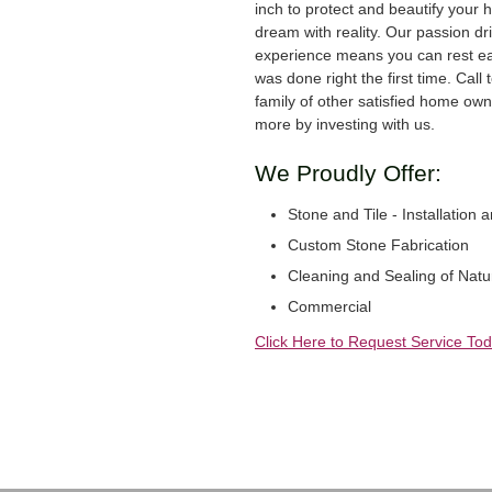
inch to protect and beautify your 
dream with reality. Our passion dr
experience means you can rest ea
was done right the first time. Call
family of other satisfied home ow
more by investing with us.
We Proudly Offer:
Stone and Tile - Installation 
Custom Stone Fabrication
Cleaning and Sealing of Natu
Commercial
Click Here to Request Service Tod