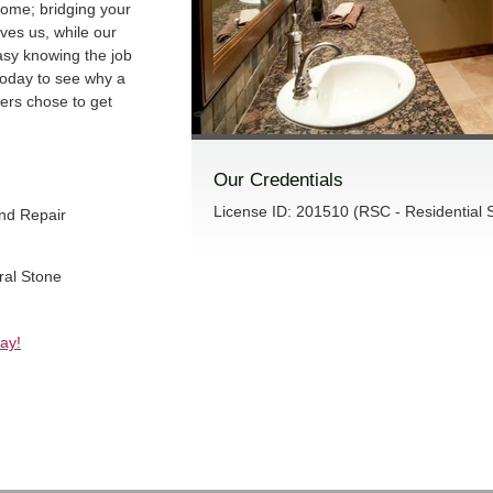
home; bridging your
ives us, while our
sy knowing the job
 today to see why a
ners chose to get
Our Credentials
License ID: 201510 (RSC - Residential S
and Repair
ral Stone
ay!