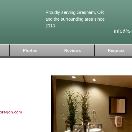
Proudly serving Gresham, OR
and the surrounding area since
2013
info@s
Photos
Reviews
Request
soregon.com