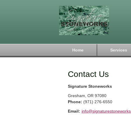
Home
Services
Contact Us
Signature Stoneworks
Gresham
,
OR
97080
Phone:
(971) 276-6550
Email:
info@signaturestonework