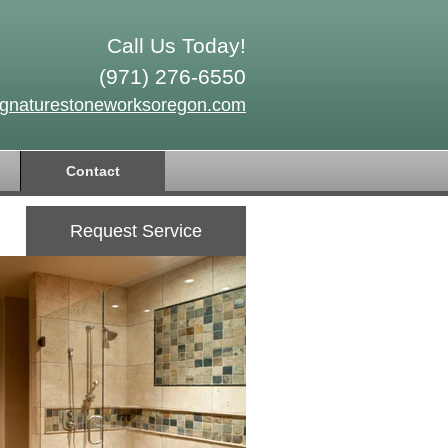
Call Us Today!
(971) 276-6550
ignaturestoneworksoregon.com
Contact
Request Service