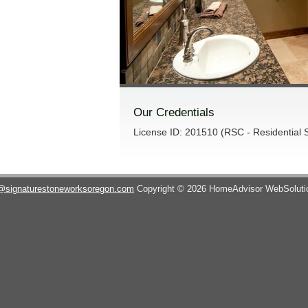
Our Credentials
License ID: 201510 (RSC - Residential S
@signaturestoneworksoregon.com
Copyright © 2026 HomeAdvisor WebSolut