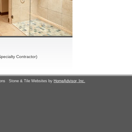
pecialty Contractor)
ions
Stone & Tile Websites by
HomeAdvisor, Inc.