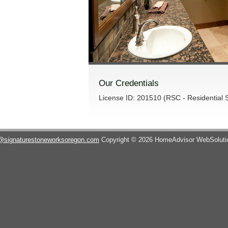
Our Credentials
License ID: 201510 (RSC - Residential S
@signaturestoneworksoregon.com
Copyright © 2026 HomeAdvisor WebSolut