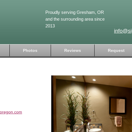
Proudly serving Gresham, OR
and the surrounding area since
2013
info@s
Photos
Reviews
Request
soregon.com