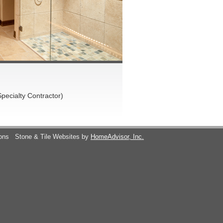
pecialty Contractor)
ions
Stone & Tile Websites by
HomeAdvisor, Inc.