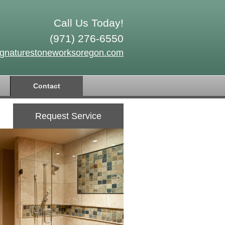
Call Us Today!
(971) 276-6550
ignaturestoneworksoregon.com
Contact
Request Service