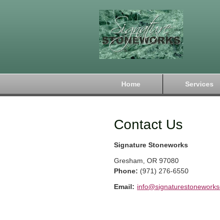
Home
Services
Contact Us
Signature Stoneworks
Gresham
,
OR
97080
Phone:
(971) 276-6550
Email:
info@signaturestonework