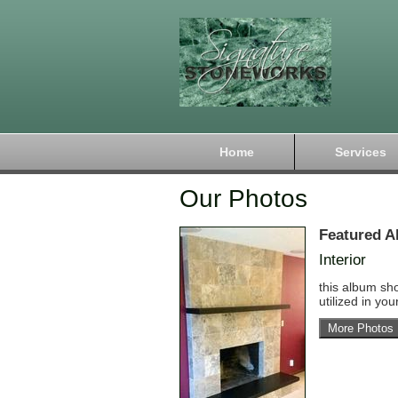
Home
Services
Our Photos
Featured A
Interior
this album sh
utilized in yo
More Photos