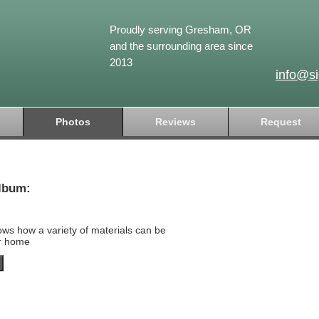
Proudly serving Gresham, OR
and the surrounding area since
2013
info@s
Photos
Reviews
Request
lbum:
ows how a variety of materials can be
ur home