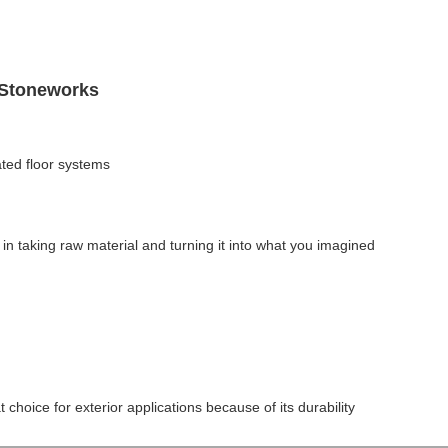
 Stoneworks
ted floor systems
in taking raw material and turning it into what you imagined
t choice for exterior applications because of its durability