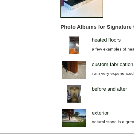
Photo Albums for Signature
heated floors
a few examples of hea
custom fabrication
i am very experienced 
before and after
exterior
natural stone is a grea