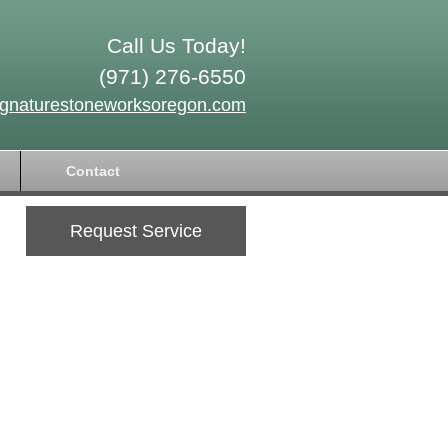
Call Us Today!
(971) 276-6550
ignaturestoneworksoregon.com
Contact
Request Service