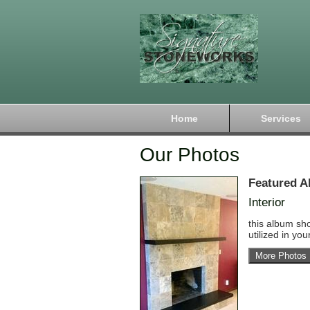
Home
Services
Our Photos
Featured A
Interior
this album sh
utilized in yo
More Photos