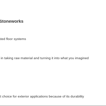
 Stoneworks
ted floor systems
in taking raw material and turning it into what you imagined
t choice for exterior applications because of its durability