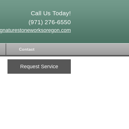
Call Us Today!
(971) 276-6550
ignaturestoneworksoregon.com
Contact
Request Service