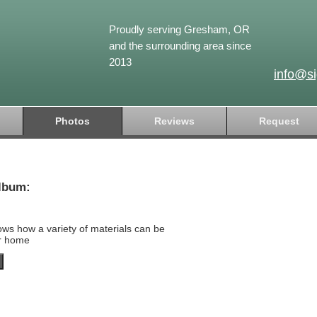
Proudly serving Gresham, OR
and the surrounding area since
2013
info@s
Photos
Reviews
Request
lbum:
ows how a variety of materials can be
ur home