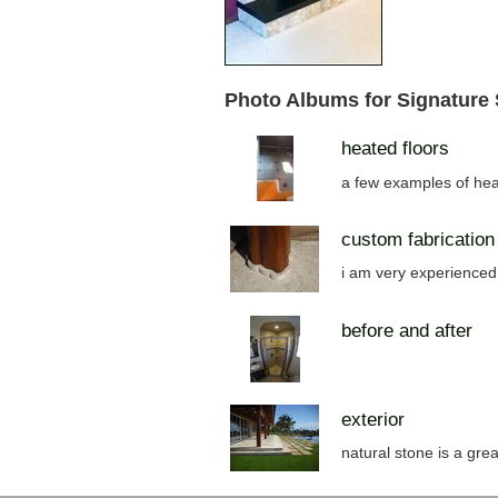
Photo Albums for Signature
heated floors
a few examples of hea
custom fabrication
i am very experienced 
before and after
exterior
natural stone is a grea