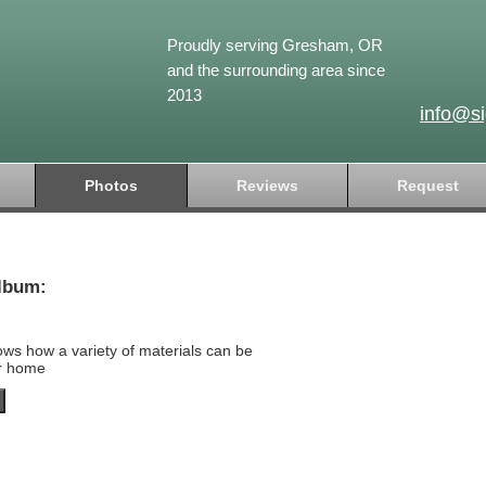
Proudly serving Gresham, OR
and the surrounding area since
2013
info@s
Photos
Reviews
Request
lbum:
ows how a variety of materials can be
ur home