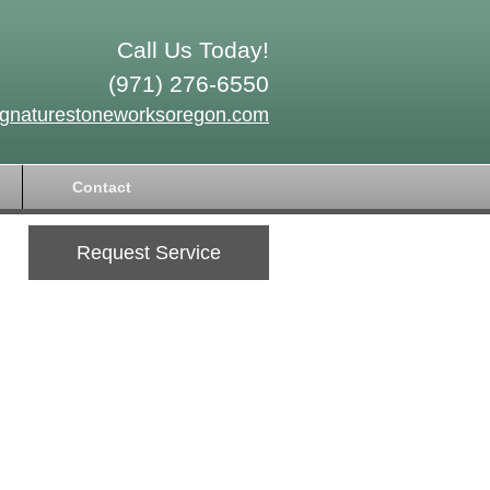
Call Us Today!
(971) 276-6550
ignaturestoneworksoregon.com
Contact
Request Service