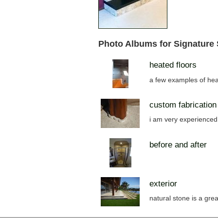
Photo Albums for Signature
heated floors
a few examples of hea
custom fabrication
i am very experienced 
before and after
exterior
natural stone is a grea