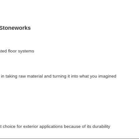
 Stoneworks
ted floor systems
in taking raw material and turning it into what you imagined
t choice for exterior applications because of its durability