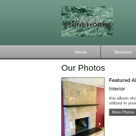
Home
Services
Our Photos
Featured A
Interior
this album sh
utilized in yo
More Photos