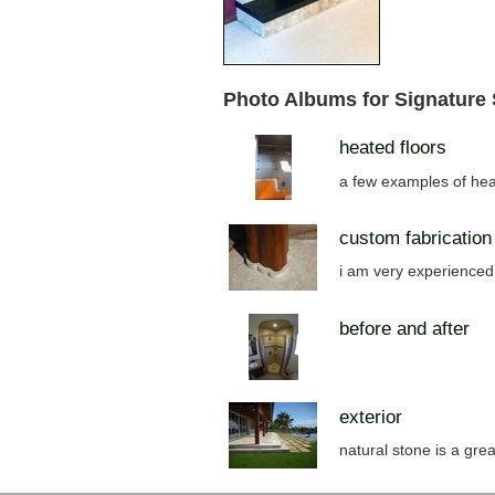
Photo Albums for Signature
heated floors
a few examples of hea
custom fabrication
i am very experienced 
before and after
exterior
natural stone is a grea