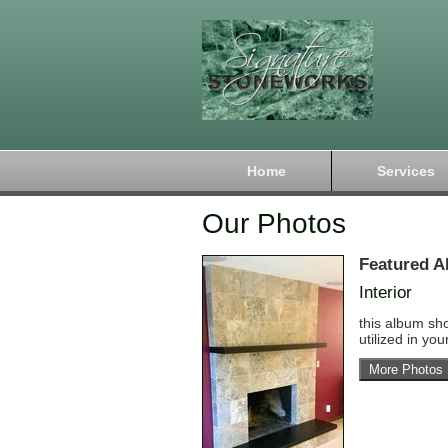
Home
Services
Our Photos
Featured A
Interior
this album sh
utilized in yo
More Photos