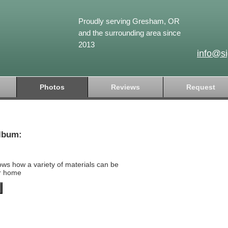
Proudly serving Gresham, OR
and the surrounding area since
2013
info@s
Photos
Reviews
Request
lbum:
ows how a variety of materials can be
ur home