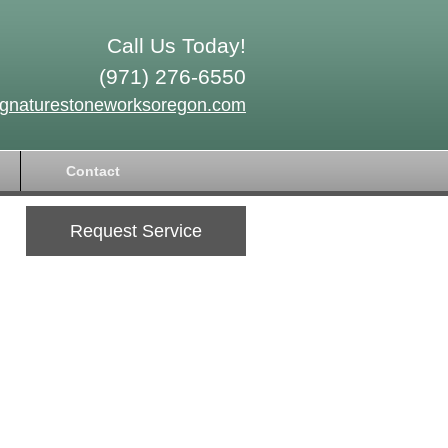
Call Us Today!
(971) 276-6550
ignaturestoneworksoregon.com
Contact
Request Service