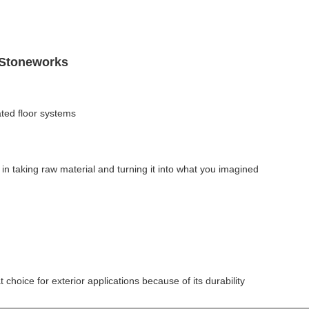
 Stoneworks
ted floor systems
in taking raw material and turning it into what you imagined
t choice for exterior applications because of its durability