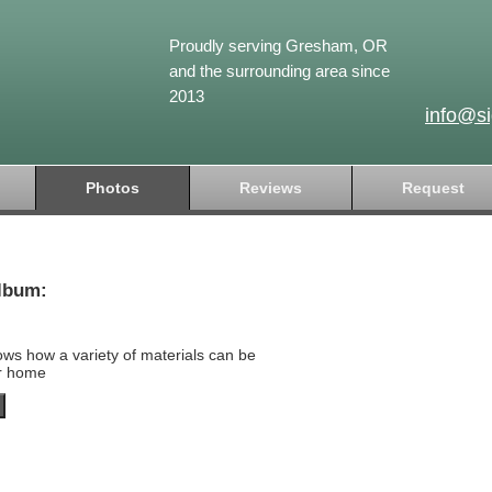
Proudly serving Gresham, OR
and the surrounding area since
2013
info@s
Photos
Reviews
Request
lbum:
ows how a variety of materials can be
ur home