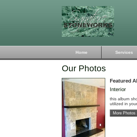
Home
Services
Our Photos
Featured A
Interior
this album sh
utilized in yo
More Photos