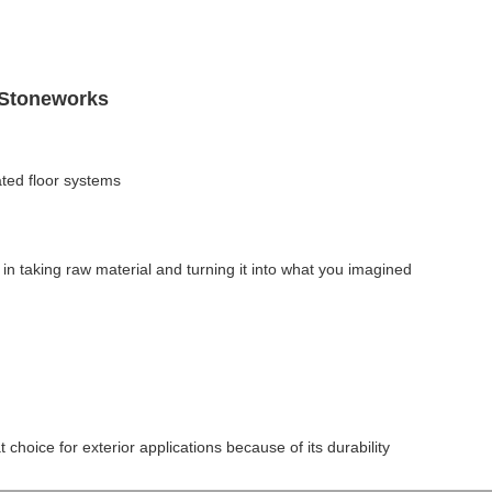
 Stoneworks
ted floor systems
in taking raw material and turning it into what you imagined
t choice for exterior applications because of its durability