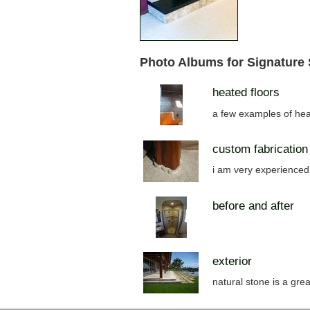
Photo Albums for Signature
heated floors
a few examples of hea
custom fabrication
i am very experienced 
before and after
exterior
natural stone is a grea