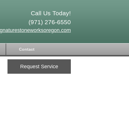
Call Us Today!
(971) 276-6550
ignaturestoneworksoregon.com
Contact
Request Service