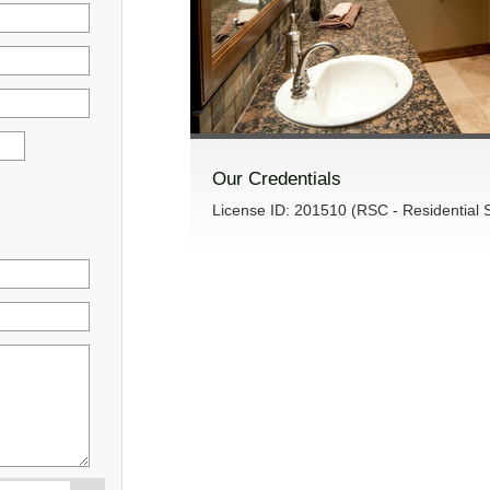
Our Credentials
License ID: 201510 (RSC - Residential S