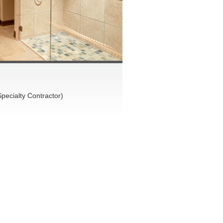
pecialty Contractor)