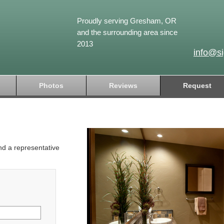
Proudly serving Gresham, OR
and the surrounding area since
2013
info@s
Photos
Reviews
Request
and a representative