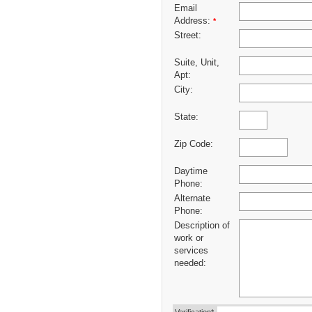
Email
Address:
*
Street:
Suite, Unit,
Apt:
City:
State:
Zip Code:
Daytime
Phone:
Alternate
Phone:
Description of
work or
services
needed: