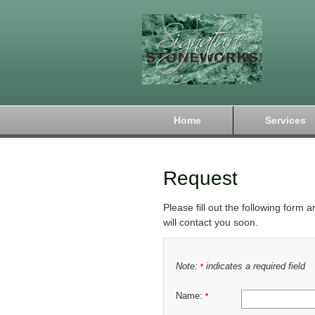
Home
Services
Request
Please fill out the following form 
will contact you soon.
Note:
indicates a required field
*
Name:
*