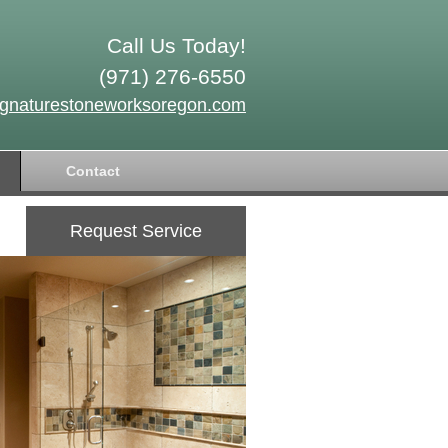
Call Us Today!
(971) 276-6550
ignaturestoneworksoregon.com
Contact
Request Service