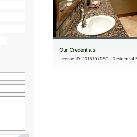
Our Credentials
License ID: 201510 (RSC - Residential S