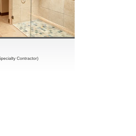
pecialty Contractor)