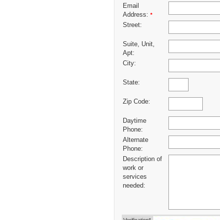
Email
Address:
*
Street:
Suite, Unit,
Apt:
City:
State:
Zip Code:
Daytime
Phone:
Alternate
Phone:
Description of
work or
services
needed: