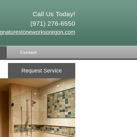
Call Us Today!
(971) 276-6550
ignaturestoneworksoregon.com
Contact
Request Service