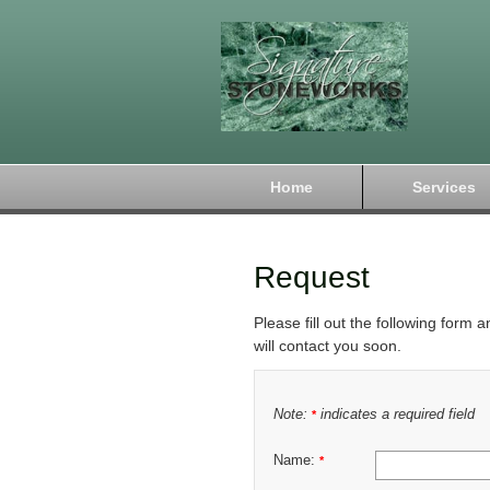
Home
Services
Request
Please fill out the following form 
will contact you soon.
Note:
indicates a required field
*
Name:
*