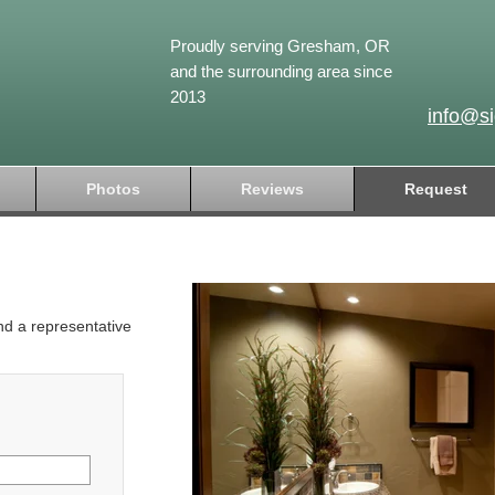
Proudly serving Gresham, OR
and the surrounding area since
2013
info@s
Photos
Reviews
Request
and a representative