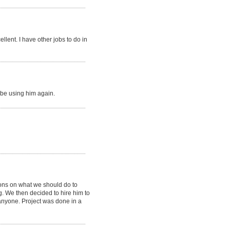
llent. I have other jobs to do in
 be using him again.
ons on what we should do to
g. We then decided to hire him to
anyone. Project was done in a