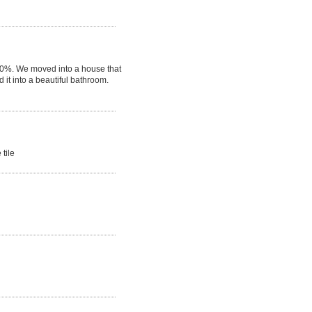
100%. We moved into a house that
it into a beautiful bathroom.
 tile