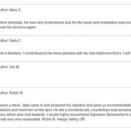
uthor: Mary S.
time everyday. He was very professional and his tile repair and installation was exce
y use his services again.
uthor: Sally C.
k is flawless. I couldn&apos;t be more pleased with my new bathroom floors. I will
uthor: Jan M.
uthor: Robin R.
 were a mess, Jake came in and analyzed the situation and gave us recommendati
 advice and hired him on the spot. He did a wonderful job, countertops look amazin
shes, which also look fantastic. I would highly recommend Signature Stoneworks to 
imate was very reasonable. Robin R. Happy Valley, OR.