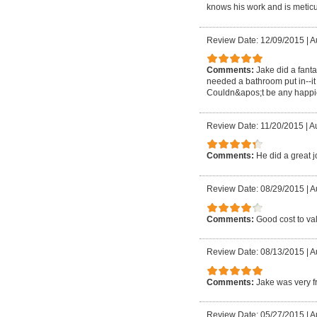
knows his work and is meticu
Review Date: 12/09/2015
|
A
Comments:
Jake did a fant
needed a bathroom put in--it
Couldn&apos;t be any happi
Review Date: 11/20/2015
|
Au
Comments:
He did a great j
Review Date: 08/29/2015
|
A
Comments:
Good cost to va
Review Date: 08/13/2015
|
A
Comments:
Jake was very fr
Review Date: 05/27/2015
|
A