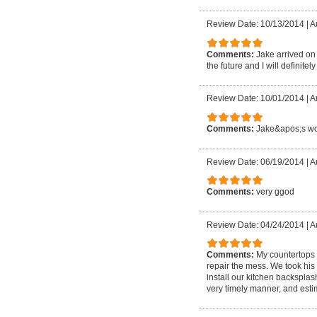
Review Date: 10/13/2014
|
A
Comments:
Jake arrived on 
the future and I will definitel
Review Date: 10/01/2014
|
A
Comments:
Jake&apos;s wor
Review Date: 06/19/2014
|
A
Comments:
very ggod
Review Date: 04/24/2014
|
A
Comments:
My countertops
repair the mess. We took his
install our kitchen backspla
very timely manner, and est