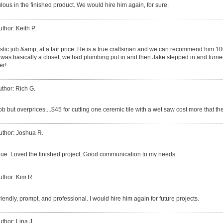
lous in the finished product. We would hire him again, for sure.
uthor: Keith P.
astic job &amp; at a fair price. He is a true craftsman and we can recommend him 
 was basically a closet, we had plumbing put in and then Jake stepped in and turned 
er!
thor: Rich G.
ob but overprices....$45 for cutting one ceremic tile with a wet saw cost more that the
uthor: Joshua R.
lue. Loved the finished project. Good communication to my needs.
uthor: Kim R.
iendly, prompt, and professional. I would hire him again for future projects.
uthor: Lina J.