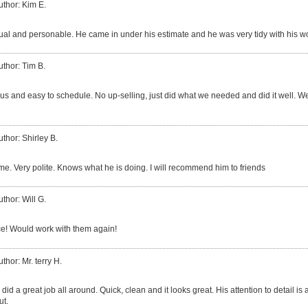
uthor: Kim E.
al and personable. He came in under his estimate and he was very tidy with his w
uthor: Tim B.
us and easy to schedule. No up-selling, just did what we needed and did it well. 
uthor: Shirley B.
me. Very polite. Knows what he is doing. I will recommend him to friends
uthor: Will G.
e! Would work with them again!
thor: Mr. terry H.
id a great job all around. Quick, clean and it looks great. His attention to detail is
ut.