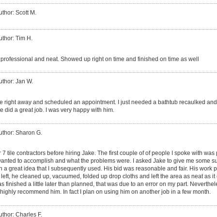
uthor: Scott M.
uthor: Tim H.
 professional and neat. Showed up right on time and finished on time as well
uthor: Jan W.
 right away and scheduled an appointment. I just needed a bathtub recaulked and 
e did a great job. I was very happy with him.
uthor: Sharon G.
r 7 tile contractors before hiring Jake. The first couple of of people I spoke with was 
I wanted to accomplish and what the problems were. I asked Jake to give me some su
a great idea that I subsequently used. His bid was reasonable and fair. His work pr
e left, he cleaned up, vacuumed, folded up drop cloths and left the area as neat as 
s finished a little later than planned, that was due to an error on my part. Neverthe
d highly recommend him. In fact I plan on using him on another job in a few month.
uthor: Charles F.