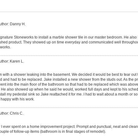
uthor: Danny H.
gnature Stoneworks to install a marble shower tile in our master bedroom. He also in
ished product. They showed up on time everyday and communicated well throughout 
works.
uthor: Karen L.
m with a shower leaking into the basement. We decided it would be best to tear out 
ed and had to be replaced. Jake installed a new shower from the studs out. As the p
ent into the main floor of the bathroom so that had to be replaced which was above
le. He also showed up when he said he would, worked full days and kept to his schedul
ll my pedestal sink so Jake reattached it for me. I had to wait about a month or so
 happy with his work.
uthor: Chris C.
I ever spent on a home improvement project. Prompt and punctual, neat and clean
ple of follow-up items (bathroom is in final stages of remodel).