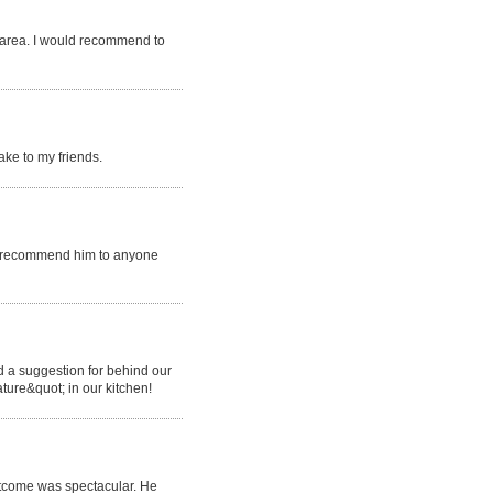
n area. I would recommend to
ake to my friends.
ly recommend him to anyone
 a suggestion for behind our
ature&quot; in our kitchen!
utcome was spectacular. He