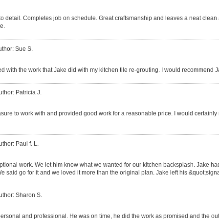
 to detail. Completes job on schedule. Great craftsmanship and leaves a neat clea
e.
uthor: Sue S.
d with the work that Jake did with my kitchen tile re-grouting. I would recommend J
thor: Patricia J.
sure to work with and provided good work for a reasonable price. I would certain
thor: Paul f. L.
tional work. We let him know what we wanted for our kitchen backsplash. Jake had
We said go for it and we loved it more than the original plan. Jake left his &quot;sign
uthor: Sharon S.
ersonal and professional. He was on time, he did the work as promised and the o