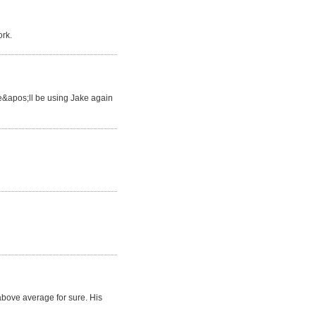
ork.
We&apos;ll be using Jake again
 above average for sure. His