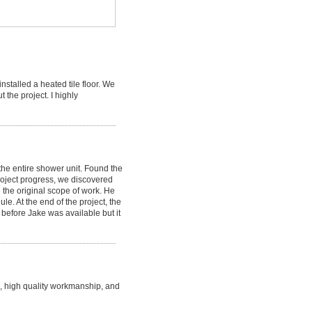
stalled a heated tile floor. We
the project. I highly
the entire shower unit. Found the
roject progress, we discovered
 the original scope of work. He
e. At the end of the project, the
 before Jake was available but it
, high quality workmanship, and