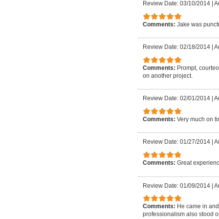
Review Date: 03/10/2014
|
A
Comments:
Jake was punctu
Review Date: 02/18/2014
|
A
Comments:
Prompt, courteo
on another project.
Review Date: 02/01/2014
|
A
Comments:
Very much on ti
Review Date: 01/27/2014
|
A
Comments:
Great experienc
Review Date: 01/09/2014
|
Au
Comments:
He came in and d
professionalism also stood o