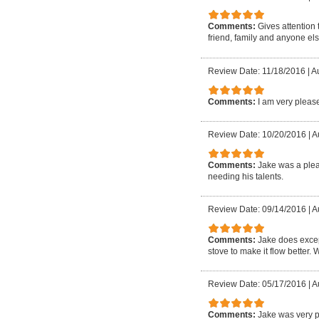
Comments:
Gives attention
friend, family and anyone els
Review Date: 11/18/2016
|
A
Comments:
I am very please
Review Date: 10/20/2016
|
Au
Comments:
Jake was a plea
needing his talents.
Review Date: 09/14/2016
|
Au
Comments:
Jake does excep
stove to make it flow better. 
Review Date: 05/17/2016
|
A
Comments:
Jake was very p