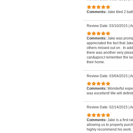
Comments:
Jake tiled 2 ba
Review Date: 03/10/2015
|
A
Comments:
Jake was prompt
appreciated the fact that Ja
others missed out on . In ad
there was another very pleasa
can&apos;t remember the la
their home.
Review Date: 03/04/2015
|
A
Comments:
Wonderful exper
was excellent! We will defini
Review Date: 02/14/2015
|
A
Comments:
Jake is a first
allowing us to properly purc
highly recommend his work. 