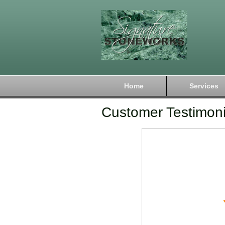
Home
Services
Customer Testimoni