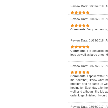
Review Date: 08/02/2019
|
A
Review Date: 05/13/2019
|
A
Comments:
Very courteous,
Review Date: 01/23/2018
|
A
Comments:
He contacted me
jobs as well as large ones. H
Review Date: 08/27/2017
|
A
Comments:
I spoke with 6 o
me. After that, I knew what 
problem and he came up with 
hoping for. Each day after h
well, and although the job wa
order to get finished. I woul
Review Date: 02/16/2017
|
A