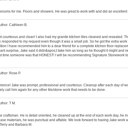
throoms for me. Floors and showers. He was great to work with and did an excellent 
uthor: Cathleen B.
 courteous and clean! I also had my granite kitchen tiles cleaned and resealed. Th
ke responded to my request even though it was a small job. So he got the extra work 
dition I have recommended him to a dear friend for a complete kitchen floor replac
nt surprise, Jake said it didn&apos;t take him as long as he thought it might and redu
st time someone was that HONEST! I will be recommending Signature Stonework t
uthor: Rose P.
ience! Jake was prompt, professional and courteous. Cleanup after each day of wor
tely call him again for any other tile/stone work that needs to be done.
uthor: T M.
 rate craftsman. He is detail oriented, he cleaned up at the end of each work day, 
hase materials, he was punctual and affable. We look forward to having Jake work wi
Terry and Barbara M.