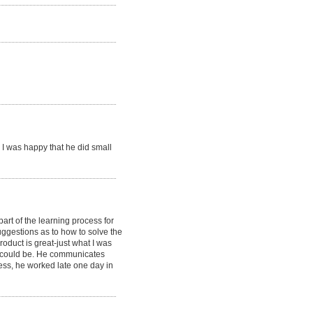
I was happy that he did small
part of the learning process for
ggestions as to how to solve the
oduct is great-just what I was
it could be. He communicates
less, he worked late one day in