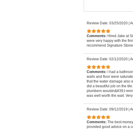
Review Date: 03/25/2020
|
A
Comments:
Hired Jake at Si
were very happy with the fin
recommend Signature Stone
Review Date: 02/12/2020
|
A
Comments:
I had a bathroo
walls and floor were saturat
that the water damage also w
did a beautiful job on the ti
plumbers wouldn&#39;t reinsta
was well worth the wait. Very
Review Date: 09/12/2019
|
A
Comments:
The best money 
provided good advice on a cou