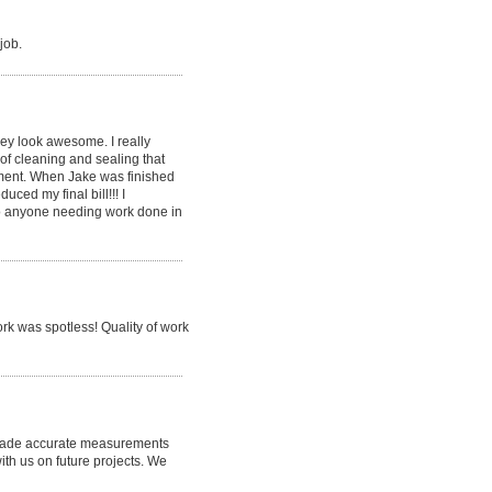
job.
ey look awesome. I really
of cleaning and sealing that
ement. When Jake was finished
ced my final bill!!! I
o anyone needing work done in
k was spotless! Quality of work
he made accurate measurements
th us on future projects. We