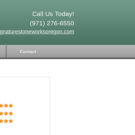
Call Us Today!
(971) 276-6550
ignaturestoneworksoregon.com
Contact