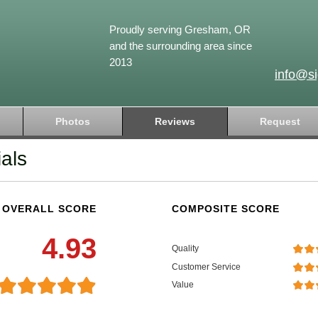
Proudly serving Gresham, OR
and the surrounding area since
2013
info@s
Photos
Reviews
Request
als
OVERALL SCORE
COMPOSITE SCORE
4.93
Quality
Customer Service
Value