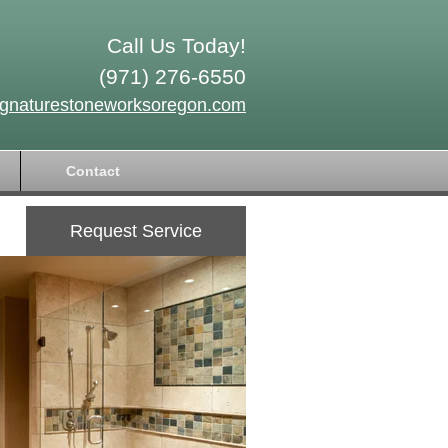
Call Us Today!
(971) 276-6550
ignaturestoneworksoregon.com
Contact
Request Service