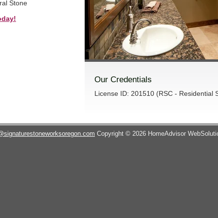
ral Stone
oday!
Our Credentials
License ID: 201510 (RSC - Residential S
@signaturestoneworksoregon.com
Copyright © 2026 HomeAdvisor WebSolut