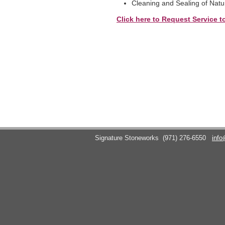
Cleaning and Sealing of Natu
Click here to Request Service t
Signature Stoneworks
(971) 276-6550
info