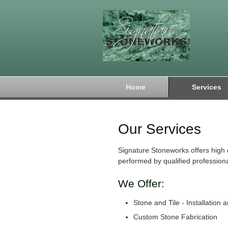
Home
Services
Our Services
Signature Stoneworks offers high 
performed by qualified professiona
We Offer:
Stone and Tile - Installation 
Custom Stone Fabrication