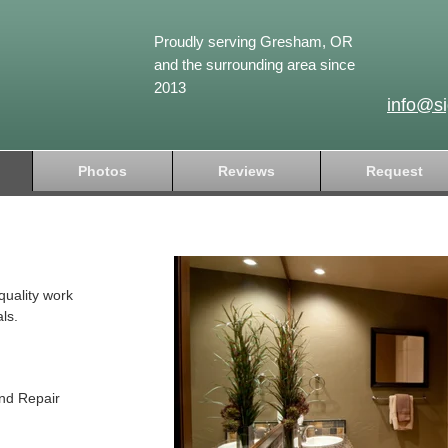
Proudly serving Gresham, OR
and the surrounding area since
2013
info@s
Photos
Reviews
Request
quality work
ls.
and Repair