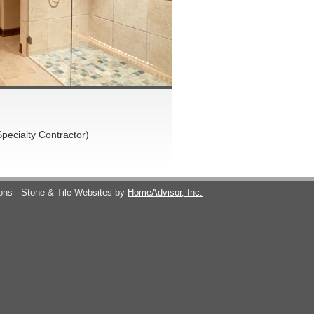
pecialty Contractor)
ions
Stone & Tile Websites by
HomeAdvisor, Inc.