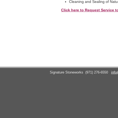
Cleaning and Sealing of Natu
Click here to Request Service t
Signature Stoneworks
(971) 276-6550
info