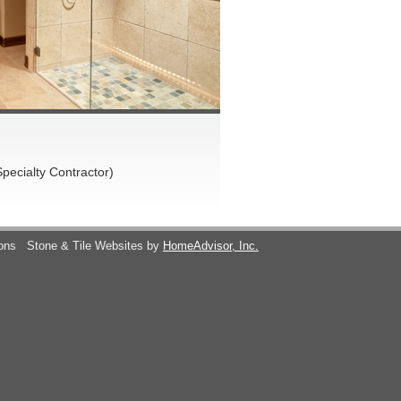
pecialty Contractor)
ions
Stone & Tile Websites by
HomeAdvisor, Inc.