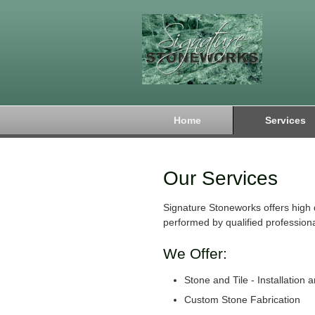
Home
Services
Our Services
Signature Stoneworks offers high 
performed by qualified professiona
We Offer:
Stone and Tile - Installation 
Custom Stone Fabrication