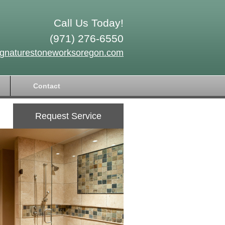
Call Us Today!
(971) 276-6550
ignaturestoneworksoregon.com
Contact
Request Service