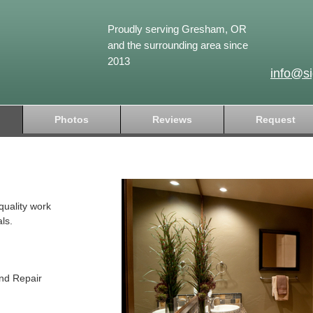
Proudly serving Gresham, OR
and the surrounding area since
2013
info@s
Photos
Reviews
Request
quality work
ls.
and Repair