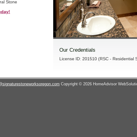
ral Stone
oday!
Our Credentials
License ID: 201510 (RSC - Residential S
@signaturestoneworksoregon.com
Copyright © 2026 HomeAdvisor WebSolut